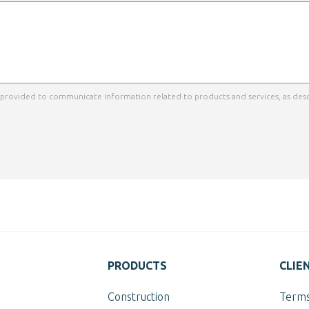
a provided to communicate information related to products and services, as desc
PRODUCTS
CLIE
Construction
Terms