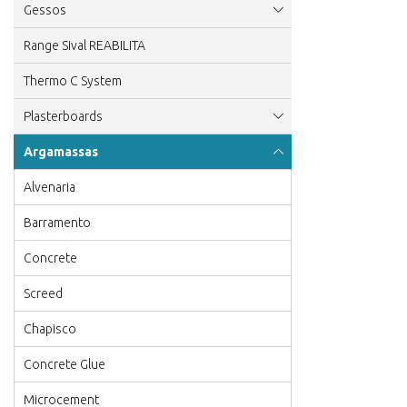
Gessos
Range Sival REABILITA
Thermo C System
Plasterboards
Argamassas
Alvenaria
Barramento
Concrete
Screed
Chapisco
Concrete Glue
Microcement