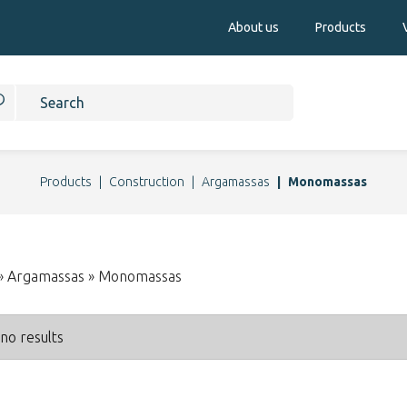
About us
Products
Products
Construction
Argamassas
Monomassas
 » Argamassas » Monomassas
no results