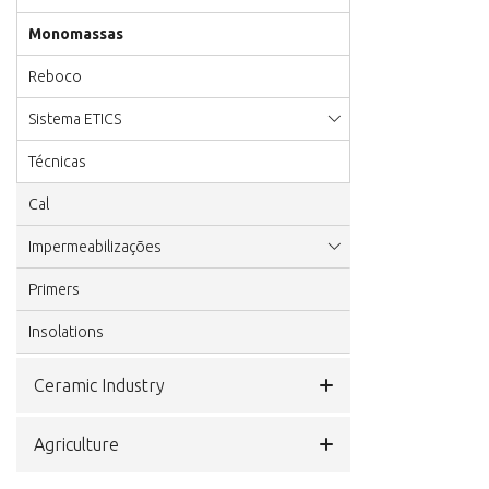
Monomassas
Reboco
Sistema ETICS
Técnicas
Cal
Impermeabilizações
Primers
Insolations
Ceramic Industry
Agriculture