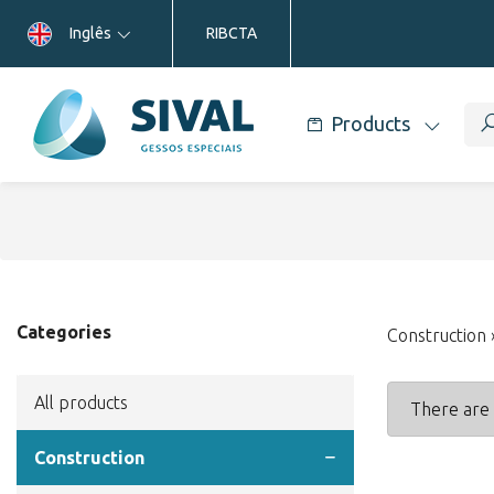
Inglês
RIBCTA
Products
Categories
Construction
All products
There are 
Construction