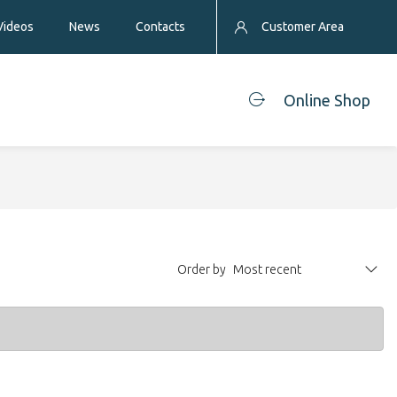
Videos
News
Contacts
Customer Area
Online Shop
Order by
Most recent