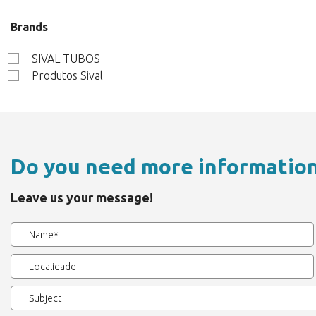
Brands
SIVAL TUBOS
Produtos Sival
Do you need more informatio
Leave us your message!