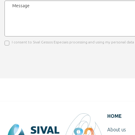
I consent to Sival Gessos Especiais processing and using my personal dat
HOME
About us