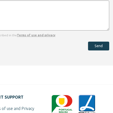
ribed in the
Terms of use and privacy
Send
NT SUPPORT
 of use and Privacy